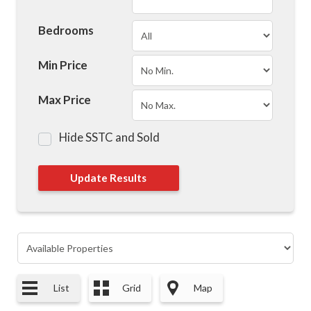
Bedrooms
Min Price
Max Price
Hide SSTC and Sold
List
Grid
Map