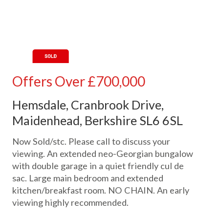
Offers Over
£700,000
Hemsdale, Cranbrook Drive,
Maidenhead, Berkshire SL6 6SL
Now Sold/stc. Please call to discuss your
viewing. An extended neo-Georgian bungalow
with double garage in a quiet friendly cul de
sac. Large main bedroom and extended
kitchen/breakfast room. NO CHAIN. An early
viewing highly recommended.