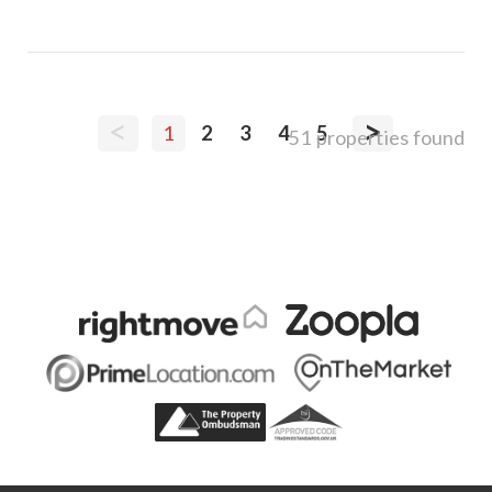
<
>
1
2
3
4
5
51 properties found