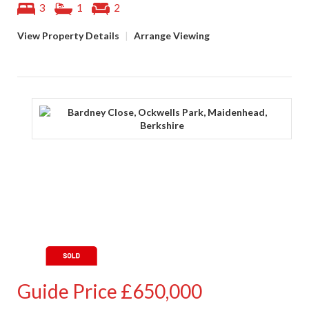
3
1
2
View Property Details
|
Arrange Viewing
Guide Price
£650,000