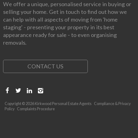
We offer a unique, personalised service in buying or
selling your home. Get in touch to find out how we
can help with all aspects of moving from 'home
staging' - presenting your property in its best
appearance ready for sale - to even organising
removals.
CONTACT US
Copyright © 2026 Kirkwood Personal Estate Agents
Compliance & Privacy
Policy
Complaints Procedure