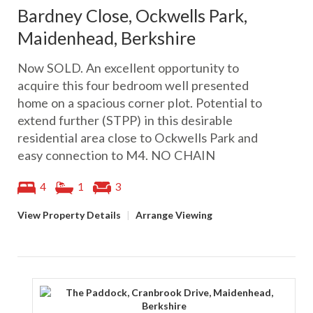
Bardney Close, Ockwells Park,
Maidenhead, Berkshire
Now SOLD. An excellent opportunity to
acquire this four bedroom well presented
home on a spacious corner plot. Potential to
extend further (STPP) in this desirable
residential area close to Ockwells Park and
easy connection to M4. NO CHAIN
4
1
3
View Property Details
|
Arrange Viewing