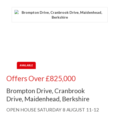
Offers Over
£825,000
Brompton Drive, Cranbrook
Drive, Maidenhead, Berkshire
OPEN HOUSE SATURDAY 8 AUGUST 11-12