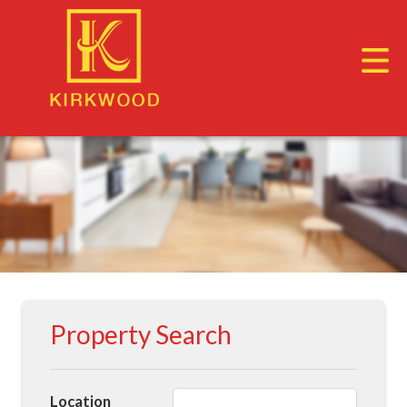
Property Search
Location