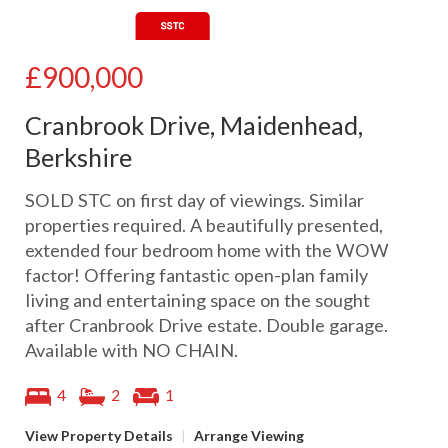
£900,000
Cranbrook Drive, Maidenhead,
Berkshire
SOLD STC on first day of viewings. Similar
properties required. A beautifully presented,
extended four bedroom home with the WOW
factor! Offering fantastic open-plan family
living and entertaining space on the sought
after Cranbrook Drive estate. Double garage.
Available with NO CHAIN.
4
2
1
View Property Details
|
Arrange Viewing