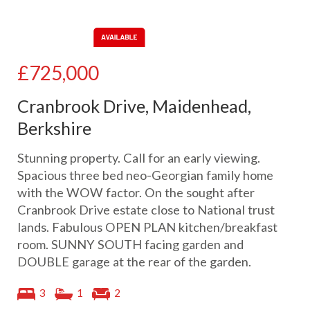
£725,000
Cranbrook Drive, Maidenhead,
Berkshire
Stunning property. Call for an early viewing.
Spacious three bed neo-Georgian family home
with the WOW factor. On the sought after
Cranbrook Drive estate close to National trust
lands. Fabulous OPEN PLAN kitchen/breakfast
room. SUNNY SOUTH facing garden and
DOUBLE garage at the rear of the garden.
3
1
2