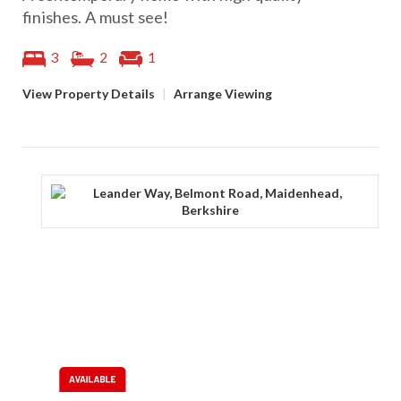
finishes. A must see!
3
2
1
View Property Details
|
Arrange Viewing