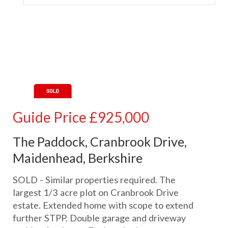
Guide Price
£925,000
The Paddock, Cranbrook Drive,
Maidenhead, Berkshire
SOLD - Similar properties required. The
largest 1/3 acre plot on Cranbrook Drive
estate. Extended home with scope to extend
further STPP. Double garage and driveway