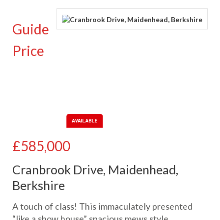
Guide
Price
£585,000
Cranbrook Drive, Maidenhead,
Berkshire
A touch of class! This immaculately presented
“like a show house” spacious mews style