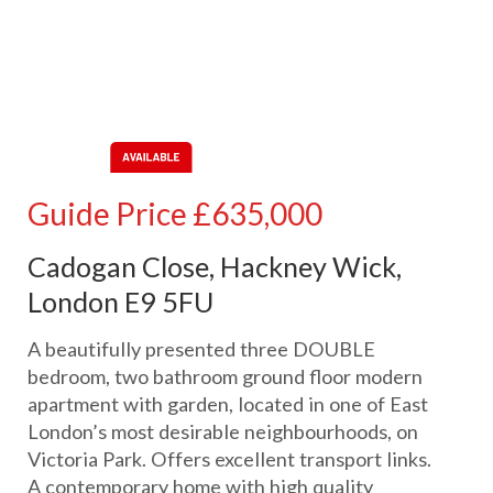
Guide Price
£635,000
Cadogan Close, Hackney Wick,
London E9 5FU
A beautifully presented three DOUBLE
bedroom, two bathroom ground floor modern
apartment with garden, located in one of East
London’s most desirable neighbourhoods, on
Victoria Park. Offers excellent transport links.
A contemporary home with high quality