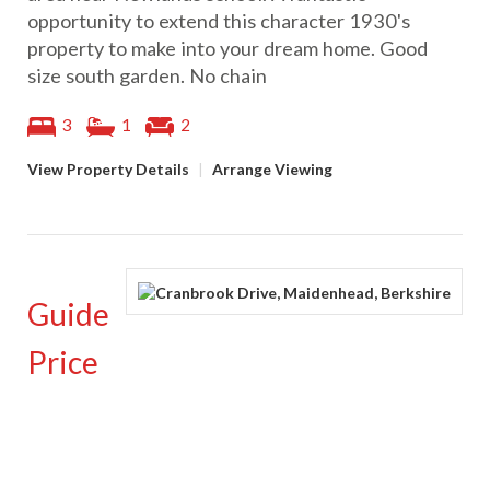
opportunity to extend this character 1930's
property to make into your dream home. Good
size south garden. No chain
3
1
2
View Property Details
|
Arrange Viewing
Guide
Price