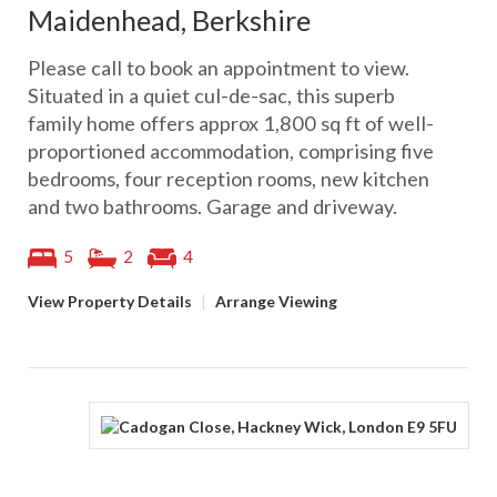
Maidenhead, Berkshire
Please call to book an appointment to view.
Situated in a quiet cul-de-sac, this superb
family home offers approx 1,800 sq ft of well-
proportioned accommodation, comprising five
bedrooms, four reception rooms, new kitchen
and two bathrooms. Garage and driveway.
5
2
4
View Property Details
|
Arrange Viewing