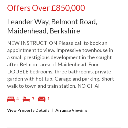
Offers Over
£850,000
Leander Way, Belmont Road,
Maidenhead, Berkshire
NEW INSTRUCTION Please call to book an
appointment to view. Impressive townhouse in
a small prestigious development in the sought
after Belmont area of Maidenhead. Four
DOUBLE bedrooms, three bathrooms, private
garden with hot tub. Garage and parking. Short
walk to town and train station. NO CHAI
4
3
1
View Property Details
|
Arrange Viewing