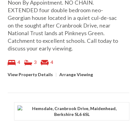
Noon By Appointment. NO CHAIN.
EXTENDED four double bedroom neo-
Georgian house located in a quiet cul-de-sac
on the sought after Cranbrook Drive, near
National Trust lands at Pinkneys Green.
Catchment to excellent schools. Call today to
discuss your early viewing.
4
3
4
View Property Details
|
Arrange Viewing