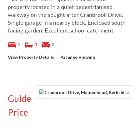
property located in a quiet pedestrianised
walkway on the sought after Cranbrook Drive.
Single garage in a nearby block. Enclosed south
facing garden. Excellent school catchment
3
1
2
View Property Details
|
Arrange Viewing
Guide
Price