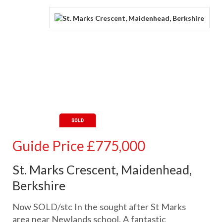
Guide Price
£775,000
St. Marks Crescent, Maidenhead,
Berkshire
Now SOLD/stc In the sought after St Marks
area near Newlands school. A fantastic