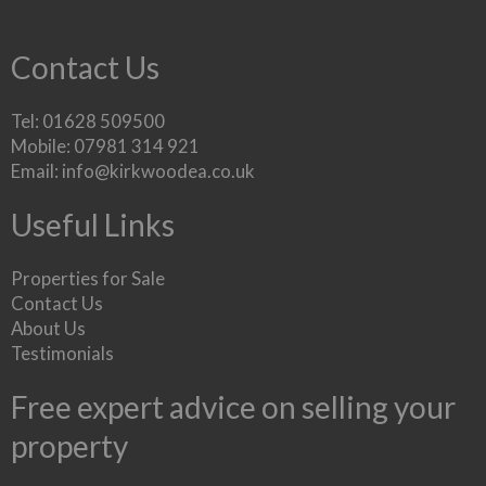
Contact Us
Tel: 01628 509500
Mobile: 07981 314 921
Email:
info@kirkwoodea.co.uk
Useful Links
Properties for Sale
Contact Us
About Us
Testimonials
Free expert advice on selling your
property