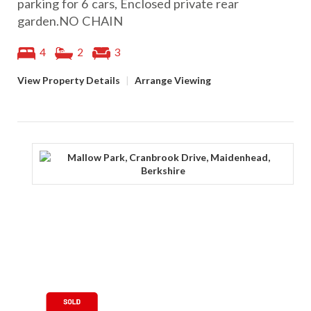
parking for 6 cars, Enclosed private rear
garden.NO CHAIN
4
2
3
View Property Details
|
Arrange Viewing