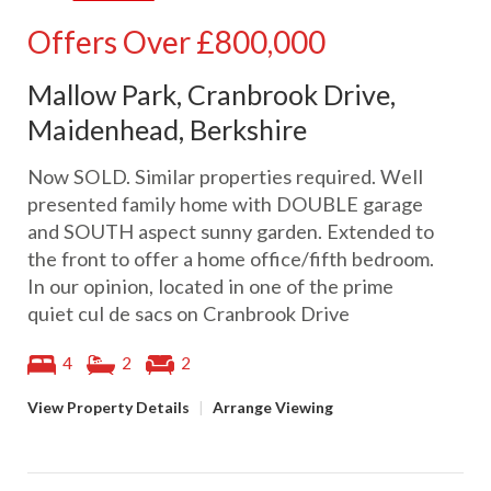
Offers Over
£800,000
Mallow Park, Cranbrook Drive,
Maidenhead, Berkshire
Now SOLD. Similar properties required. Well
presented family home with DOUBLE garage
and SOUTH aspect sunny garden. Extended to
the front to offer a home office/fifth bedroom.
In our opinion, located in one of the prime
quiet cul de sacs on Cranbrook Drive
4
2
2
View Property Details
|
Arrange Viewing