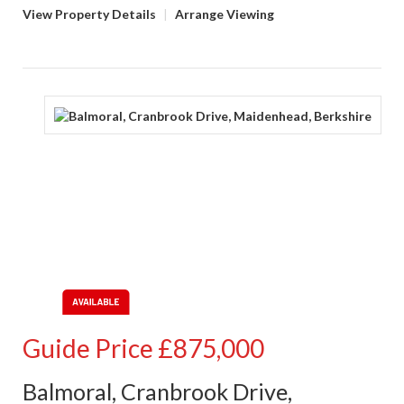
View Property Details
|
Arrange Viewing
Guide Price
£875,000
Balmoral, Cranbrook Drive,