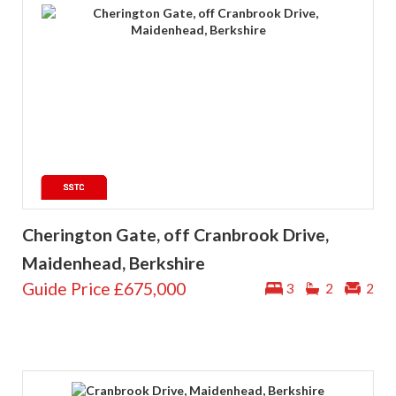
Cherington Gate, off Cranbrook Drive,
Maidenhead, Berkshire
Guide Price
£675,000
3
2
2