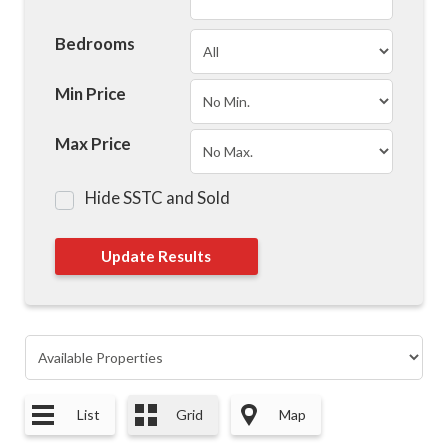
Bedrooms
Min Price
Max Price
Hide SSTC and Sold
List
Grid
Map