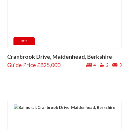
Cranbrook Drive, Maidenhead, Berkshire
Guide Price
£825,000
4
2
3