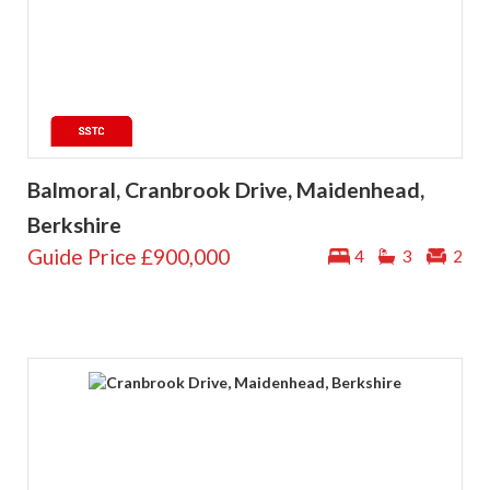
Balmoral, Cranbrook Drive, Maidenhead,
Berkshire
Guide Price
£900,000
4
3
2