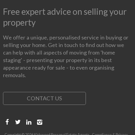
Free expert advice on selling your
property
We offer a unique, personalised service in buying or
selling your home. Get in touch to find out how we
can help with all aspects of moving from 'home
staging' - presenting your property in its best
appearance ready for sale - to even organising
removals.
CONTACT US
Copyright © 2026 Kirkwood Personal Estate Agents
Compliance & Privacy