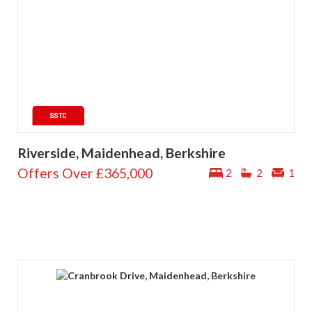
Riverside, Maidenhead, Berkshire
Offers Over
£365,000
2
2
1