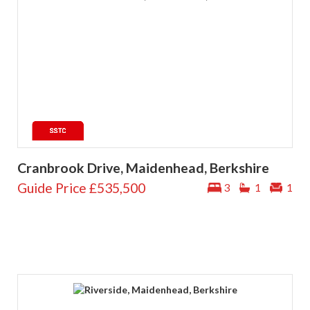
Cranbrook Drive, Maidenhead, Berkshire
Guide Price
£535,500
3
1
1