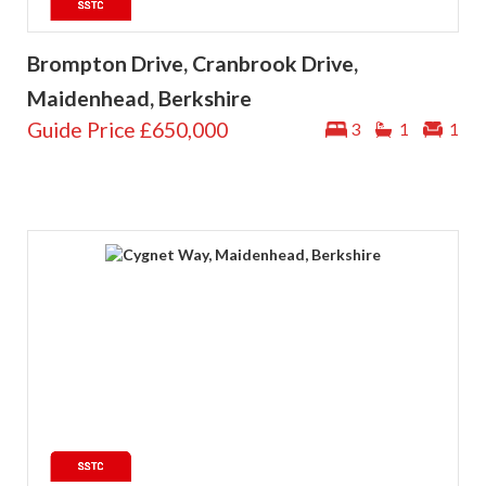
Brompton Drive, Cranbrook Drive,
Maidenhead, Berkshire
Guide Price
£650,000
3
1
1