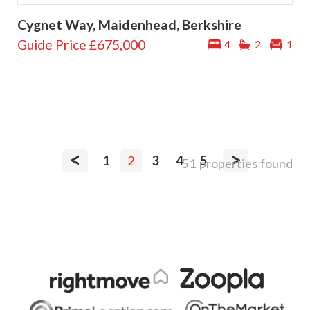
Cygnet Way, Maidenhead, Berkshire
Guide Price
£675,000
4
2
1
<
>
1
2
3
4
5
51 properties found