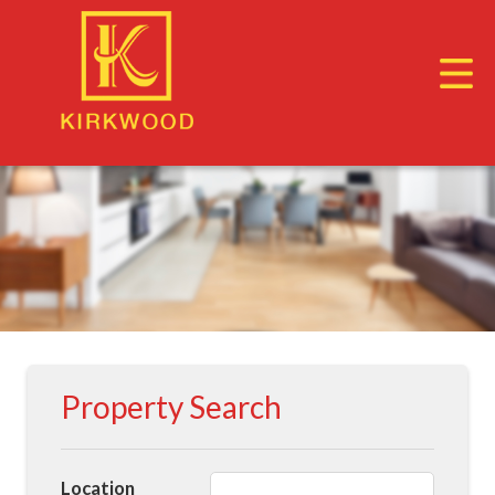
Property Search
Location