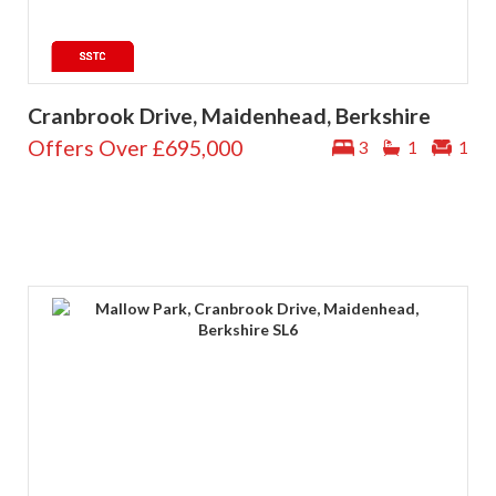
Cranbrook Drive, Maidenhead, Berkshire
Offers Over
£695,000
3
1
1