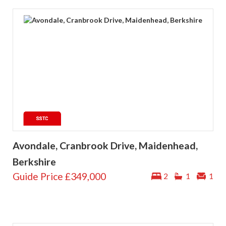
Avondale, Cranbrook Drive, Maidenhead,
Berkshire
Guide Price
£349,000
2
1
1