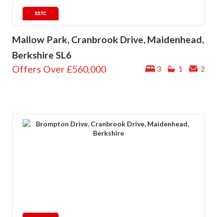
Mallow Park, Cranbrook Drive, Maidenhead,
Berkshire SL6
Offers Over
£560,000
3
1
2