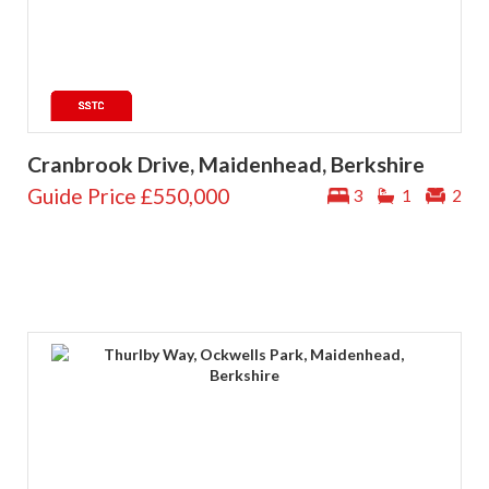
Cranbrook Drive, Maidenhead, Berkshire
Guide Price
£550,000
3
1
2