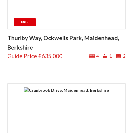
Thurlby Way, Ockwells Park, Maidenhead,
Berkshire
Guide Price
£635,000
4
1
2