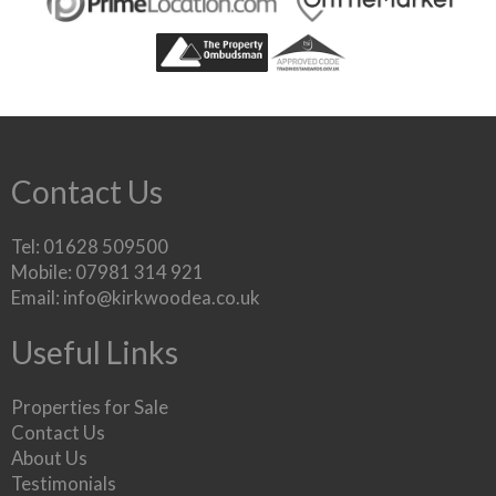
Contact Us
Tel: 01628 509500
Mobile: 07981 314 921
Email:
info@kirkwoodea.co.uk
Useful Links
Properties for Sale
Contact Us
About Us
Testimonials