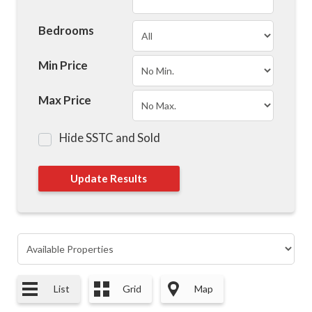
Bedrooms
Min Price
Max Price
Hide SSTC and Sold
List
Grid
Map