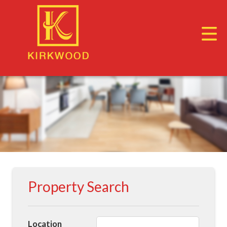
Property Search
Location