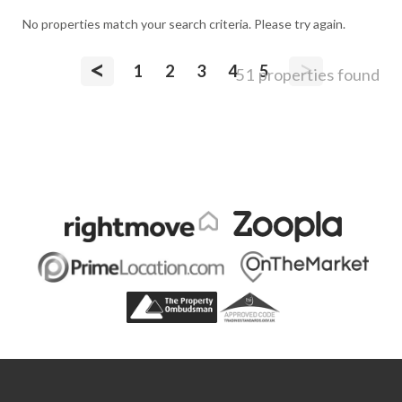
No properties match your search criteria. Please try again.
<
>
1
2
3
4
5
51 properties found