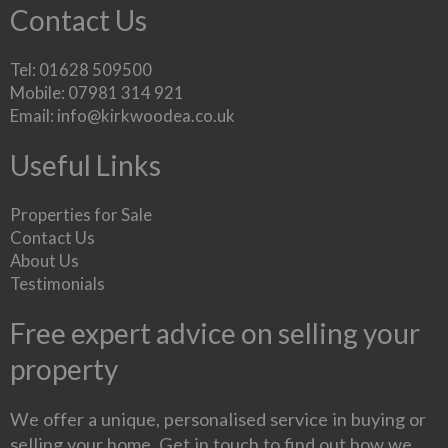
Contact Us
Tel: 01628 509500
Mobile: 07981 314 921
Email:
info@kirkwoodea.co.uk
Useful Links
Properties for Sale
Contact Us
About Us
Testimonials
Free expert advice on selling your
property
We offer a unique, personalised service in buying or
selling your home. Get in touch to find out how we