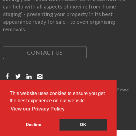
can help with all aspects of moving from 'home
staging' - presenting your property in its best
appearance ready for sale - to even organising
removals.
CONTACT US
Copyright © 2026 Kirkwood Personal Estate Agents
Compliance & Privacy
This website uses cookies to ensure you get
Policy
Complaints Procedure
the best experience on our website.
View our Privacy Policy
Decline
OK