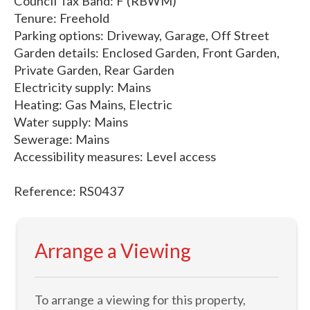
Council Tax Band: F (RBWM)
Tenure: Freehold
Parking options: Driveway, Garage, Off Street
Garden details: Enclosed Garden, Front Garden,
Private Garden, Rear Garden
Electricity supply: Mains
Heating: Gas Mains, Electric
Water supply: Mains
Sewerage: Mains
Accessibility measures: Level access
Reference: RS0437
Arrange a Viewing
To arrange a viewing for this property,