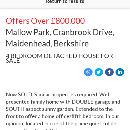
Return to results
Offers Over
£800,000
Mallow Park, Cranbrook Drive,
Maidenhead, Berkshire
4 BEDROOM
DETACHED HOUSE
FOR
SALE
Now SOLD. Similar properties required. Well
presented family home with DOUBLE garage and
SOUTH aspect sunny garden. Extended to the
front to offer a home office/fifth bedroom. In our
opinion, located in one of the prime quiet cul de