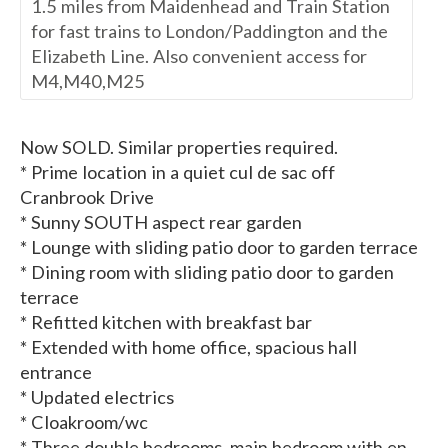
1.5 miles from Maidenhead and Train Station
for fast trains to London/Paddington and the
Elizabeth Line. Also convenient access for
M4,M40,M25
Now SOLD. Similar properties required.
* Prime location in a quiet cul de sac off
Cranbrook Drive
* Sunny SOUTH aspect rear garden
* Lounge with sliding patio door to garden terrace
* Dining room with sliding patio door to garden
terrace
* Refitted kitchen with breakfast bar
* Extended with home office, spacious hall
entrance
* Updated electrics
* Cloakroom/wc
* Three double bedrooms, main bedroom with en