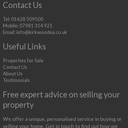
Contact Us
Tel: 01628 509500
Mobile: 07981 314 921
Email:
info@kirkwoodea.co.uk
Useful Links
Properties for Sale
Contact Us
About Us
Testimonials
Free expert advice on selling your
property
We offer a unique, personalised service in buying or
selling your home. Get in touch to find out how we