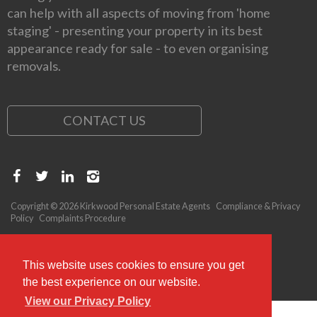
can help with all aspects of moving from 'home
staging' - presenting your property in its best
appearance ready for sale - to even organising
removals.
CONTACT US
Copyright © 2026 Kirkwood Personal Estate Agents
Compliance & Privacy
Policy
Complaints Procedure
This website uses cookies to ensure you get
the best experience on our website.
View our Privacy Policy