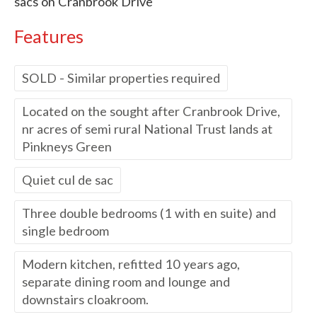
sacs on Cranbrook Drive
Features
SOLD - Similar properties required
Located on the sought after Cranbrook Drive,
nr acres of semi rural National Trust lands at
Pinkneys Green
Quiet cul de sac
Three double bedrooms (1 with en suite) and
single bedroom
Modern kitchen, refitted 10 years ago,
separate dining room and lounge and
downstairs cloakroom.