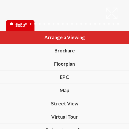
Arrange a Viewing
Brochure
Floorplan
EPC
Map
Street View
Virtual Tour