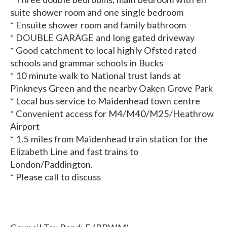
suite shower room and one single bedroom
* Ensuite shower room and family bathroom
* DOUBLE GARAGE and long gated driveway
* Good catchment to local highly Ofsted rated
schools and grammar schools in Bucks
* 10 minute walk to National trust lands at
Pinkneys Green and the nearby Oaken Grove Park
* Local bus service to Maidenhead town centre
* Convenient access for M4/M40/M25/Heathrow
Airport
* 1.5 miles from Maidenhead train station for the
Elizabeth Line and fast trains to
London/Paddington.
* Please call to discuss