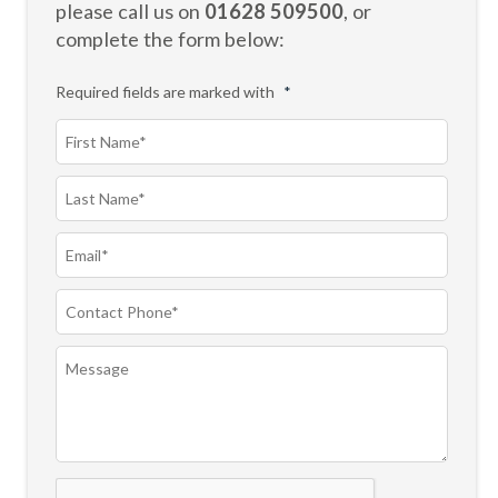
please call us on
01628 509500
, or
complete the form below:
Required fields are marked with
*