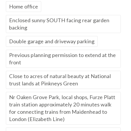
Home office
Enclosed sunny SOUTH facing rear garden
backing
Double garage and driveway parking
Previous planning permission to extend at the
front
Close to acres of natural beauty at National
trust lands at Pinkneys Green
Nr Oaken Grove Park, local shops, Furze Platt
train station approximately 20 minutes walk
for connecting trains from Maidenhead to
London (Elizabeth Line)