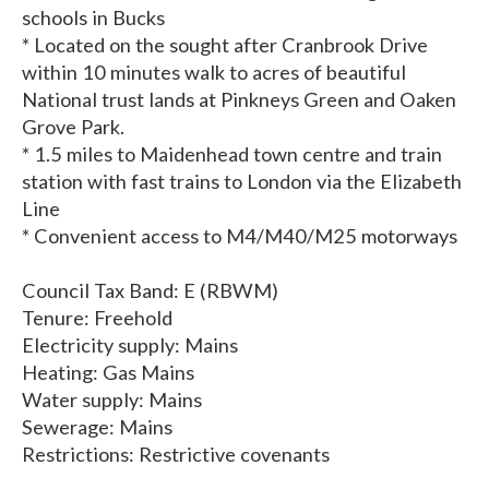
schools in Bucks
* Located on the sought after Cranbrook Drive
within 10 minutes walk to acres of beautiful
National trust lands at Pinkneys Green and Oaken
Grove Park.
* 1.5 miles to Maidenhead town centre and train
station with fast trains to London via the Elizabeth
Line
* Convenient access to M4/M40/M25 motorways
Council Tax Band: E (RBWM)
Tenure: Freehold
Electricity supply: Mains
Heating: Gas Mains
Water supply: Mains
Sewerage: Mains
Restrictions: Restrictive covenants