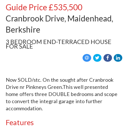
Guide Price
£535,500
Cranbrook Drive, Maidenhead,
Berkshire
3 BEDROOM
END-TERRACED HOUSE
FOR SALE
Now SOLD/stc. On the sought after Cranbrook
Drive nr Pinkneys Green.This well presented
home offers three DOUBLE bedrooms and scope
to convert the integral garage into further
accommodation.
Features