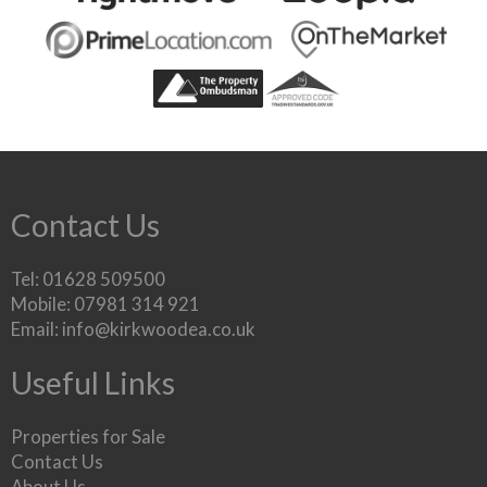
Contact Us
Tel: 01628 509500
Mobile: 07981 314 921
Email:
info@kirkwoodea.co.uk
Useful Links
Properties for Sale
Contact Us
About Us