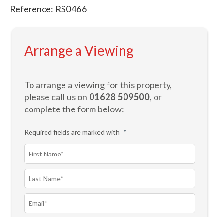
Reference: RS0466
Arrange a Viewing
To arrange a viewing for this property,
please call us on
01628 509500
, or
complete the form below:
Required fields are marked with
*