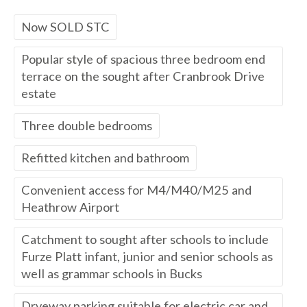
Now SOLD STC
Popular style of spacious three bedroom end
terrace on the sought after Cranbrook Drive
estate
Three double bedrooms
Refitted kitchen and bathroom
Convenient access for M4/M40/M25 and
Heathrow Airport
Catchment to sought after schools to include
Furze Platt infant, junior and senior schools as
well as grammar schools in Bucks
Drveway parking suitable for electric car and