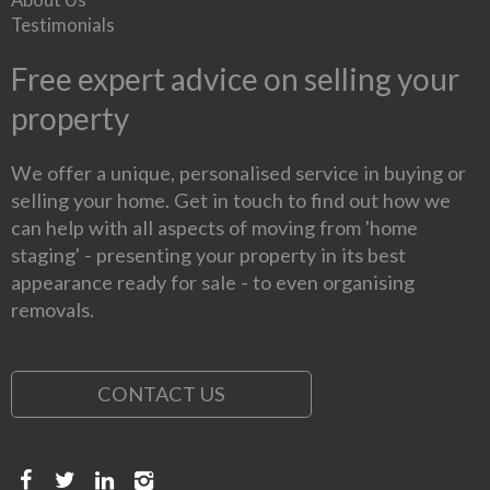
Testimonials
Free expert advice on selling your
property
We offer a unique, personalised service in buying or
selling your home. Get in touch to find out how we
can help with all aspects of moving from 'home
staging' - presenting your property in its best
appearance ready for sale - to even organising
removals.
CONTACT US