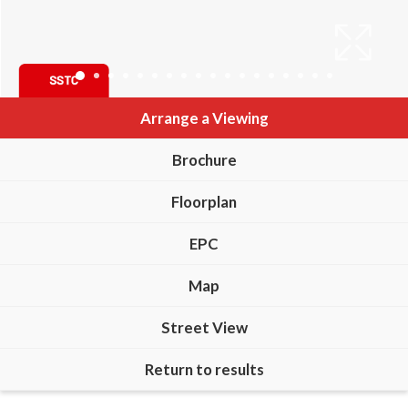
Arrange a Viewing
Brochure
Floorplan
EPC
Map
Street View
Return to results