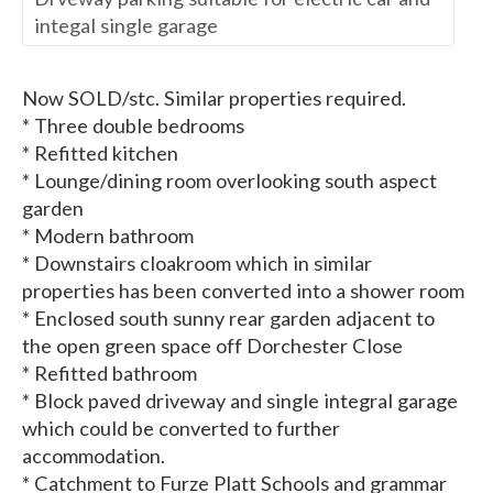
integal single garage
Now SOLD/stc. Similar properties required.
* Three double bedrooms
* Refitted kitchen
* Lounge/dining room overlooking south aspect
garden
* Modern bathroom
* Downstairs cloakroom which in similar
properties has been converted into a shower room
* Enclosed south sunny rear garden adjacent to
the open green space off Dorchester Close
* Refitted bathroom
* Block paved driveway and single integral garage
which could be converted to further
accommodation.
* Catchment to Furze Platt Schools and grammar