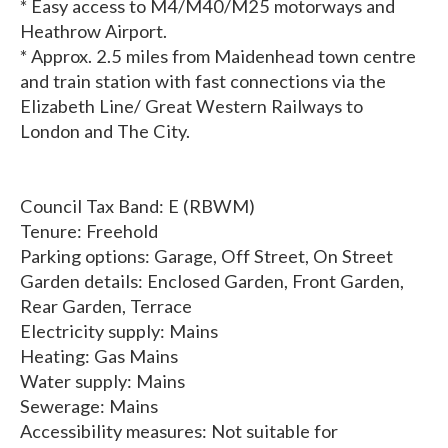
* Easy access to M4/M40/M25 motorways and
Heathrow Airport.
* Approx. 2.5 miles from Maidenhead town centre
and train station with fast connections via the
Elizabeth Line/ Great Western Railways to
London and The City.
Council Tax Band: E (RBWM)
Tenure: Freehold
Parking options: Garage, Off Street, On Street
Garden details: Enclosed Garden, Front Garden,
Rear Garden, Terrace
Electricity supply: Mains
Heating: Gas Mains
Water supply: Mains
Sewerage: Mains
Accessibility measures: Not suitable for