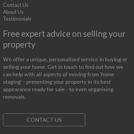
Contact Us
About Us
Testimonials
Free expert advice on selling your
property
We offer a unique, personalised service in buying or
selling your home. Get in touch to find out how we
can help with all aspects of moving from 'home
staging' - presenting your property in its best
appearance ready for sale - to even organising
removals.
CONTACT US