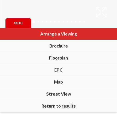
Arrange a Viewing
Brochure
Floorplan
EPC
Map
Street View
Return to results