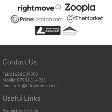
Contact Us
Tel: 01628 509500
Mobile: 07981 314 921
Email:
info@kirkwoodea.co.uk
Useful Links
Properties for Sale