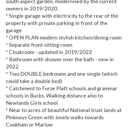
south aspect garden, modernised by the current
owners in 2019/2020.
* Single garage with electricity to the rear of the
property with private parking in front of the
garage
* OPEN PLAN modern stylish kitchen/dining room
* Separate front sitting room
* Cloakroom - updated in 2019/2022
* Bathroom with shower over the bath - new in
2022
* Two DOUBLE bedrooms and one single (which
could take a double bed)
* Catchment to Furze Platt schools and grammar
schools in Bucks. Walking distance also to
Newlands Girls school
* Near to acres of beautiful National trust lands at
Pinkneys Green with lovely walks towards
Cookham or Marlow