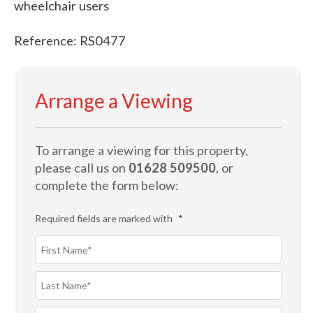
wheelchair users
Reference: RS0477
Arrange a Viewing
To arrange a viewing for this property,
please call us on
01628 509500
, or
complete the form below:
Required fields are marked with
*