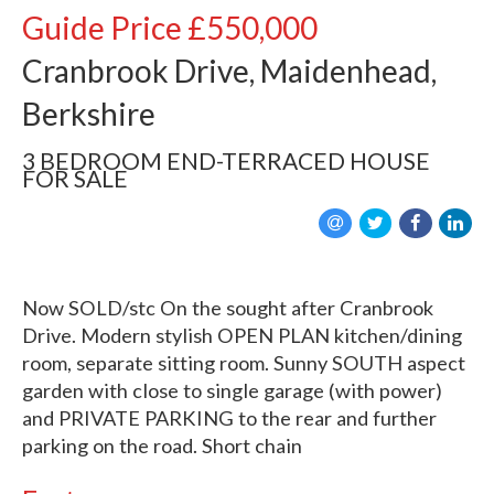
Guide Price
£550,000
Cranbrook Drive, Maidenhead,
Berkshire
3 BEDROOM
END-TERRACED HOUSE
FOR SALE
Now SOLD/stc On the sought after Cranbrook
Drive. Modern stylish OPEN PLAN kitchen/dining
room, separate sitting room. Sunny SOUTH aspect
garden with close to single garage (with power)
and PRIVATE PARKING to the rear and further
parking on the road. Short chain