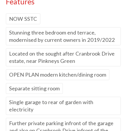
Features
NOW SSTC
Stunning three bedroom end terrace,
modernised by current owners in 2019/2022
Located on the sought after Cranbrook Drive
estate, near Pinkneys Green
OPEN PLAN modern kitchen/dining room
Separate sitting room
Single garage to rear of garden with
electricity
Further private parking infront of the garage
and also on Cranbrook Drive infront of the