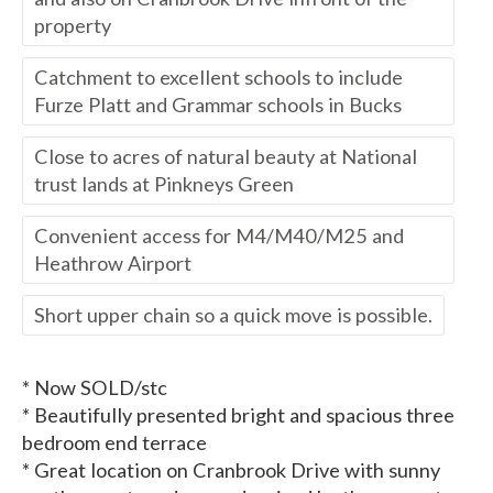
property
Catchment to excellent schools to include
Furze Platt and Grammar schools in Bucks
Close to acres of natural beauty at National
trust lands at Pinkneys Green
Convenient access for M4/M40/M25 and
Heathrow Airport
Short upper chain so a quick move is possible.
* Now SOLD/stc
* Beautifully presented bright and spacious three
bedroom end terrace
* Great location on Cranbrook Drive with sunny