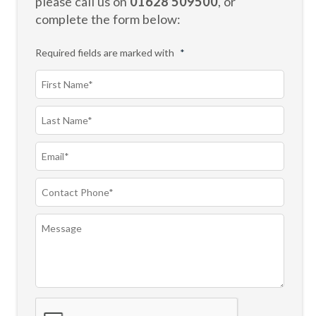
please call us on
01628 509500
, or
complete the form below:
Required fields are marked with
*