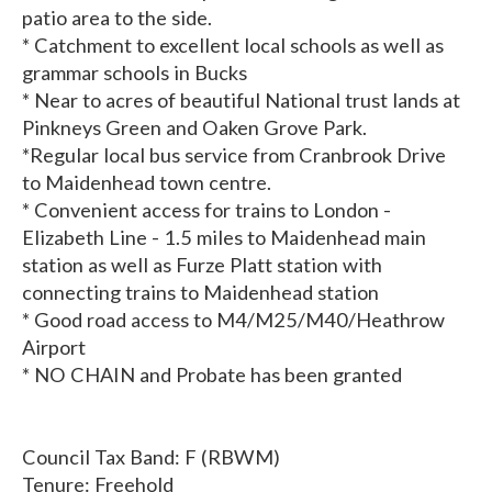
patio area to the side.
* Catchment to excellent local schools as well as
grammar schools in Bucks
* Near to acres of beautiful National trust lands at
Pinkneys Green and Oaken Grove Park.
*Regular local bus service from Cranbrook Drive
to Maidenhead town centre.
* Convenient access for trains to London -
Elizabeth Line - 1.5 miles to Maidenhead main
station as well as Furze Platt station with
connecting trains to Maidenhead station
* Good road access to M4/M25/M40/Heathrow
Airport
* NO CHAIN and Probate has been granted
Council Tax Band: F (RBWM)
Tenure: Freehold