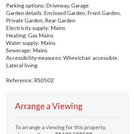
Parking options: Driveway, Garage
Garden details: Enclosed Garden, Front Garden,
Private Garden, Rear Garden
Electricity supply: Mains
Heating: Gas Mains
Water supply: Mains
Sewerage: Mains
Accessibility measures: Wheelchair accessible,
Lateral living
Reference: RS0502
Arrange a Viewing
To arrange a viewing for this property,