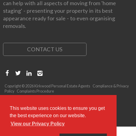
can help with all aspects of moving from 'home
staging' - presenting your property in its best
appearance ready for sale - to even organising
removals.
CONTACT US
Copyright © 2026 Kirkwood Personal Estate Agents
Compliance & Privacy
Policy
Complaints Procedure
This website uses cookies to ensure you get
the best experience on our website.
View our Privacy Policy