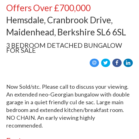
Offers Over
£700,000
Hemsdale, Cranbrook Drive,
Maidenhead, Berkshire SL6 6SL
3 BEDROOM
DETACHED BUNGALOW
FOR SALE
Now Sold/stc. Please call to discuss your viewing.
An extended neo-Georgian bungalow with double
garage in a quiet friendly cul de sac. Large main
bedroom and extended kitchen/breakfast room.
NO CHAIN. An early viewing highly
recommended.