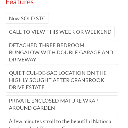
Features
Now SOLD STC
CALL TO VIEW THIS WEEK OR WEEKEND
DETACHED THREE BEDROOM
BUNGALOW WITH DOUBLE GARAGE AND
DRIVEWAY
QUIET CUL-DE-SAC LOCATION ON THE
HIGHLY SOUGHT AFTER CRANBROOK
DRIVE ESTATE
PRIVATE ENCLOSED MATURE WRAP
AROUND GARDEN
A few minutes stroll to the beautiful National