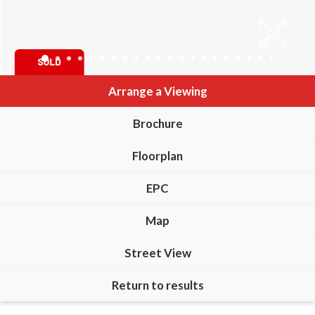
Arrange a Viewing
Brochure
Floorplan
EPC
Map
Street View
Return to results