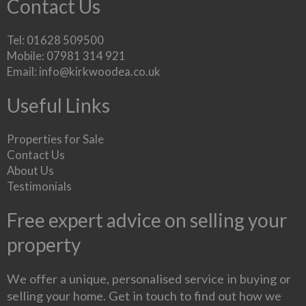
Contact Us
Tel: 01628 509500
Mobile: 07981 314 921
Email:
info@kirkwoodea.co.uk
Useful Links
Properties for Sale
Contact Us
About Us
Testimonials
Free expert advice on selling your
property
We offer a unique, personalised service in buying or
selling your home. Get in touch to find out how we