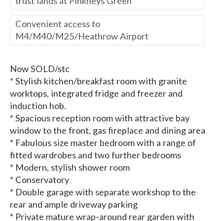
trust lands at Pinkneys Green
Convenient access to
M4/M40/M25/Heathrow Airport
Now SOLD/stc
* Stylish kitchen/breakfast room with granite
worktops, integrated fridge and freezer and
induction hob.
* Spacious reception room with attractive bay
window to the front, gas fireplace and dining area
* Fabulous size master bedroom with a range of
fitted wardrobes and two further bedrooms
* Modern, stylish shower room
* Conservatory
* Double garage with separate workshop to the
rear and ample driveway parking
* Private mature wrap-around rear garden with