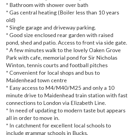
* Bathroom with shower over bath
* Gas central heating (Boiler less than 10 years
old)
* Single garage and driveway parking.
* Good size enclosed rear garden with raised
pond, shed and patio. Access to front via side gate.
* A few minutes walk to the lovely Oaken Grove
Park with cafe, memorial pond for Sir Nicholas
Winton, tennis courts and football pitches
* Convenient for local shops and bus to
Maidenhead town centre
* Easy access to M4/M40/M25 and only a 10
minute drive to Maidenhead train station with fast
connections to London via Elizabeth Line.
* In need of updating to modern taste but appears
all in order to move in.
* In catchment for excellent local schools to
include grammar schools in Bucks.