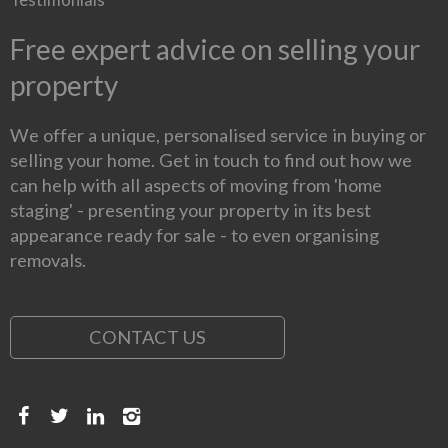
Free expert advice on selling your
property
We offer a unique, personalised service in buying or
selling your home. Get in touch to find out how we
can help with all aspects of moving from 'home
staging' - presenting your property in its best
appearance ready for sale - to even organising
removals.
CONTACT US