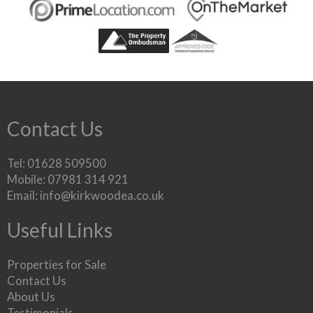
Contact Us
Tel: 01628 509500
Mobile: 07981 314 921
Email:
info@kirkwoodea.co.uk
Useful Links
Properties for Sale
Contact Us
About Us
Testimonials