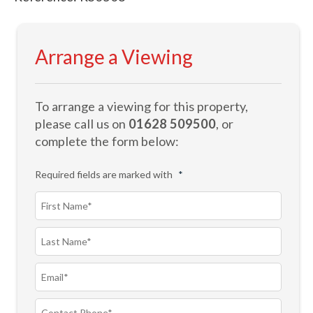
Arrange a Viewing
To arrange a viewing for this property,
please call us on
01628 509500
, or
complete the form below:
Required fields are marked with
*