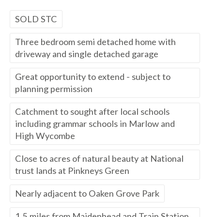
SOLD STC
Three bedroom semi detached home with
driveway and single detached garage
Great opportunity to extend - subject to
planning permission
Catchment to sought after local schools
including grammar schools in Marlow and
High Wycombe
Close to acres of natural beauty at National
trust lands at Pinkneys Green
Nearly adjacent to Oaken Grove Park
1.5 miles from Maidenhead and Train Station