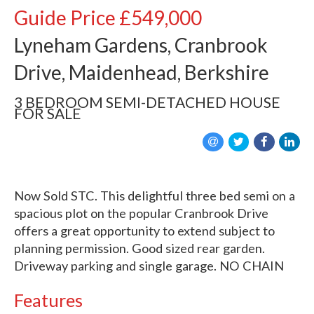
Guide Price
£549,000
Lyneham Gardens, Cranbrook
Drive, Maidenhead, Berkshire
3 BEDROOM
SEMI-DETACHED HOUSE
FOR SALE
Now Sold STC. This delightful three bed semi on a
spacious plot on the popular Cranbrook Drive
offers a great opportunity to extend subject to
planning permission. Good sized rear garden.
Driveway parking and single garage. NO CHAIN
Features