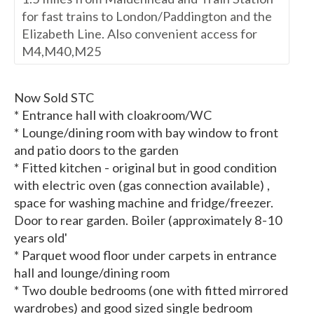
for fast trains to London/Paddington and the
Elizabeth Line. Also convenient access for
M4,M40,M25
Now Sold STC
* Entrance hall with cloakroom/WC
* Lounge/dining room with bay window to front
and patio doors to the garden
* Fitted kitchen - original but in good condition
with electric oven (gas connection available) ,
space for washing machine and fridge/freezer.
Door to rear garden. Boiler (approximately 8-10
years old'
* Parquet wood floor under carpets in entrance
hall and lounge/dining room
* Two double bedrooms (one with fitted mirrored
wardrobes) and good sized single bedroom