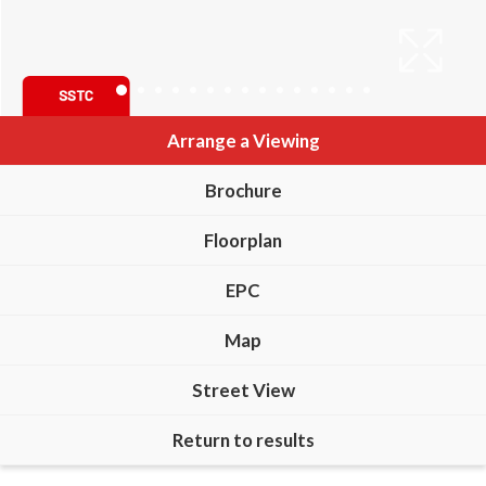
Arrange a Viewing
Brochure
Floorplan
EPC
Map
Street View
Return to results