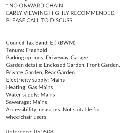
* NO ONWARD CHAIN
EARLY VIEWING HIGHLY RECOMMENDED.
PLEASE CALL TO DISCUSS
Council Tax Band: E (RBWM)
Tenure: Freehold
Parking options: Driveway, Garage
Garden details: Enclosed Garden, Front Garden,
Private Garden, Rear Garden
Electricity supply: Mains
Heating: Gas Mains
Water supply: Mains
Sewerage: Mains
Accessibility measures: Not suitable for
wheelchair users
Reference: RS0508